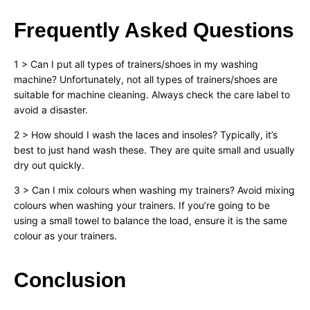
Frequently Asked Questions
1 > Can I put all types of trainers/shoes in my washing
machine? Unfortunately, not all types of trainers/shoes are
suitable for machine cleaning. Always check the care label to
avoid a disaster.
2 > How should I wash the laces and insoles? Typically, it’s
best to just hand wash these. They are quite small and usually
dry out quickly.
3 > Can I mix colours when washing my trainers? Avoid mixing
colours when washing your trainers. If you’re going to be
using a small towel to balance the load, ensure it is the same
colour as your trainers.
Conclusion