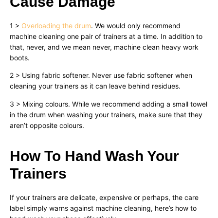
Cause Damage
1 >
Overloading the drum
. We would only recommend
machine cleaning one pair of trainers at a time. In addition to
that, never, and we mean never, machine clean heavy work
boots.
2 > Using fabric softener. Never use fabric softener when
cleaning your trainers as it can leave behind residues.
3 > Mixing colours. While we recommend adding a small towel
in the drum when washing your trainers, make sure that they
aren’t opposite colours.
How To Hand Wash Your
Trainers
If your trainers are delicate, expensive or perhaps, the care
label simply warns against machine cleaning, here’s how to