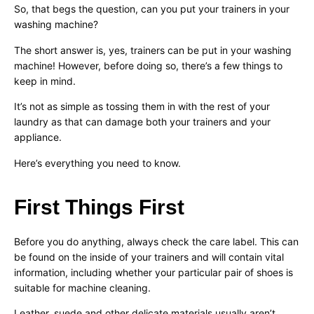
So, that begs the question, can you put your trainers in your
washing machine?
The short answer is, yes, trainers can be put in your washing
machine! However, before doing so, there’s a few things to
keep in mind.
It’s not as simple as tossing them in with the rest of your
laundry as that can damage both your trainers and your
appliance.
Here’s everything you need to know.
First Things First
Before you do anything, always check the care label. This can
be found on the inside of your trainers and will contain vital
information, including whether your particular pair of shoes is
suitable for machine cleaning.
Leather, suede and other delicate materials usually aren’t