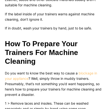
suitable for machine cleaning.
If the label inside of your trainers warns against machine
cleaning, don’t ignore it.
If in doubt, wash your trainers by hand, just to be safe.
How To Prepare Your
Trainers For Machine
Cleaning
Do you want to know the best way to cause a
blockage in
your appliance
? Well, simply throw in muddy trainers.
Presumably, that’s not something you’d want happening, so
here’s how to prepare your trainers for machine cleaning and
prevent a disaster.
1 > Remove laces and insoles. These can be washed
separately and or simply by hand using some soap.