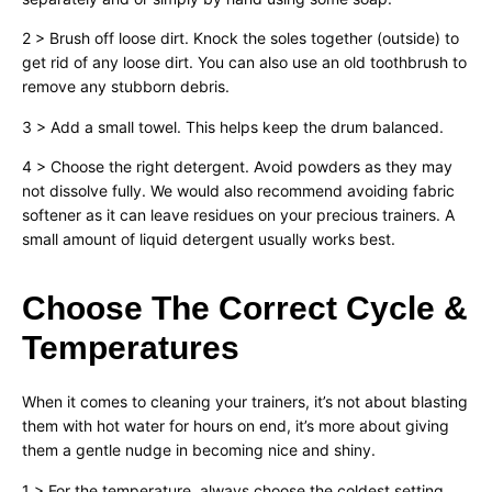
2 > Brush off loose dirt. Knock the soles together (outside) to
get rid of any loose dirt. You can also use an old toothbrush to
remove any stubborn debris.
3 > Add a small towel. This helps keep the drum balanced.
4 > Choose the right detergent. Avoid powders as they may
not dissolve fully. We would also recommend avoiding fabric
softener as it can leave residues on your precious trainers. A
small amount of liquid detergent usually works best.
Choose The Correct Cycle &
Temperatures
When it comes to cleaning your trainers, it’s not about blasting
them with hot water for hours on end, it’s more about giving
them a gentle nudge in becoming nice and shiny.
1 > For the temperature, always choose the coldest setting.