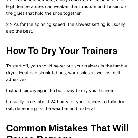
High temperatures can weaken the structure and loosen up
the glues that hold the shoe together.
2 > As for the spinning speed, the slowest setting is usually
also the best.
How To Dry Your Trainers
To start off, you should never put your trainers in the tumble
dryer. Heat can shrink fabrics, warp soles as well as melt
adhesives.
Instead, air drying is the best way to dry your trainers.
It usually takes about 24 hours for your trainers to fully dry
out, depending on the weather and material.
Common Mistakes That Will