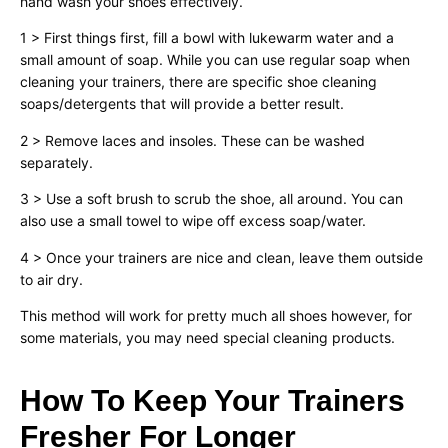
hand wash your shoes effectively.
1 > First things first, fill a bowl with lukewarm water and a
small amount of soap. While you can use regular soap when
cleaning your trainers, there are specific shoe cleaning
soaps/detergents that will provide a better result.
2 > Remove laces and insoles. These can be washed
separately.
3 > Use a soft brush to scrub the shoe, all around. You can
also use a small towel to wipe off excess soap/water.
4 > Once your trainers are nice and clean, leave them outside
to air dry.
This method will work for pretty much all shoes however, for
some materials, you may need special cleaning products.
How To Keep Your Trainers
Fresher For Longer