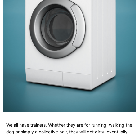
We all have trainers. Whether they are for running, walking the
dog or simply a collective pair, they will get dirty, eventually.