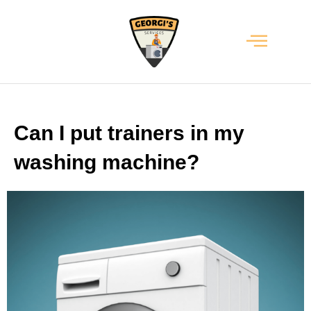
Can I put trainers in my
washing machine?