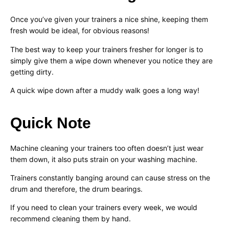
Once you’ve given your trainers a nice shine, keeping them
fresh would be ideal, for obvious reasons!
The best way to keep your trainers fresher for longer is to
simply give them a wipe down whenever you notice they are
getting dirty.
A quick wipe down after a muddy walk goes a long way!
Quick Note
Machine cleaning your trainers too often doesn’t just wear
them down, it also puts strain on your washing machine.
Trainers constantly banging around can cause stress on the
drum and therefore, the drum bearings.
If you need to clean your trainers every week, we would
recommend cleaning them by hand.