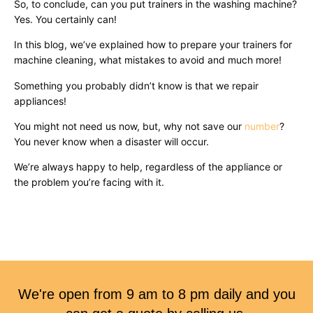
So, to conclude, can you put trainers in the washing machine?
Yes. You certainly can!
In this blog, we’ve explained how to prepare your trainers for
machine cleaning, what mistakes to avoid and much more!
Something you probably didn’t know is that we repair
appliances!
You might not need us now, but, why not save our
number
?
You never know when a disaster will occur.
We’re always happy to help, regardless of the appliance or
the problem you’re facing with it.
We're open from 9 am to 8 pm daily and you