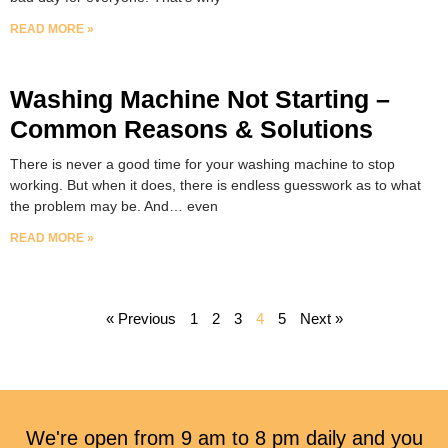
READ MORE »
Washing Machine Not Starting –
Common Reasons & Solutions
There is never a good time for your washing machine to stop
working. But when it does, there is endless guesswork as to what
the problem may be. And… even
READ MORE »
« Previous
1
2
3
4
5
Next »
We're open from 9 am to 8 pm daily and you