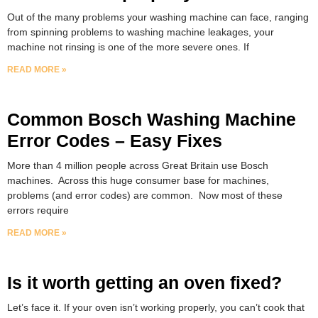
Out of the many problems your washing machine can face, ranging
from spinning problems to washing machine leakages, your
machine not rinsing is one of the more severe ones. If
READ MORE »
Common Bosch Washing Machine
Error Codes – Easy Fixes
More than 4 million people across Great Britain use Bosch
machines. Across this huge consumer base for machines,
problems (and error codes) are common. Now most of these
errors require
READ MORE »
Is it worth getting an oven fixed?
Let’s face it. If your oven isn’t working properly, you can’t cook that