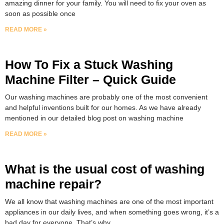
amazing dinner for your family. You will need to fix your oven as
soon as possible once
READ MORE »
How To Fix a Stuck Washing
Machine Filter – Quick Guide
Our washing machines are probably one of the most convenient
and helpful inventions built for our homes. As we have already
mentioned in our detailed blog post on washing machine
READ MORE »
What is the usual cost of washing
machine repair?
We all know that washing machines are one of the most important
appliances in our daily lives, and when something goes wrong, it’s a
bad day for everyone. That’s why