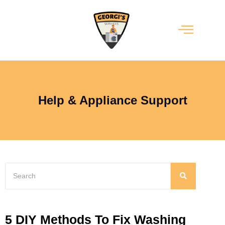
Help & Appliance Support
5 DIY Methods To Fix Washing