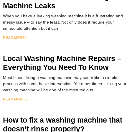
Machine Leaks
When you have a leaking washing machine it is a frustrating and
messy issue – to say the least. Not only does it require your
immediate attention but it can
READ MORE »
Local Washing Machine Repairs –
Everything You Need To Know
Most times, fixing a washing machine may seem like a simple
process with some basic intervention. Yet other times… fixing your
washing machine will be one of the most tedious
READ MORE »
How to fix a washing machine that
doesn’t rinse properly?