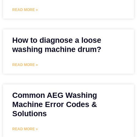
READ MORE »
How to diagnose a loose
washing machine drum?
READ MORE »
Common AEG Washing
Machine Error Codes &
Solutions
READ MORE »