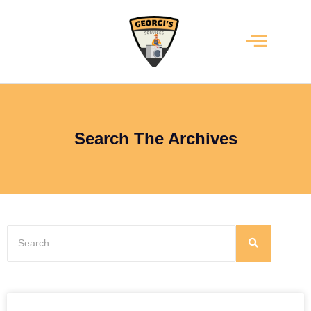
Search The Archives