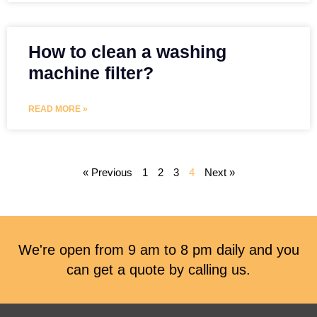
How to clean a washing
machine filter?
READ MORE »
« Previous
1
2
3
4
Next »
We're open from 9 am to 8 pm daily and you
can get a quote by calling us.