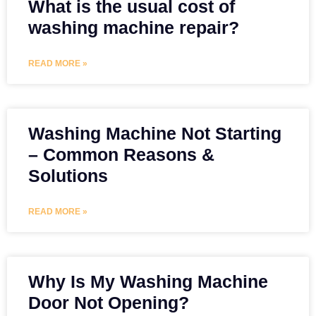
What is the usual cost of
washing machine repair?
READ MORE »
Washing Machine Not Starting
– Common Reasons &
Solutions
READ MORE »
Why Is My Washing Machine
Door Not Opening?